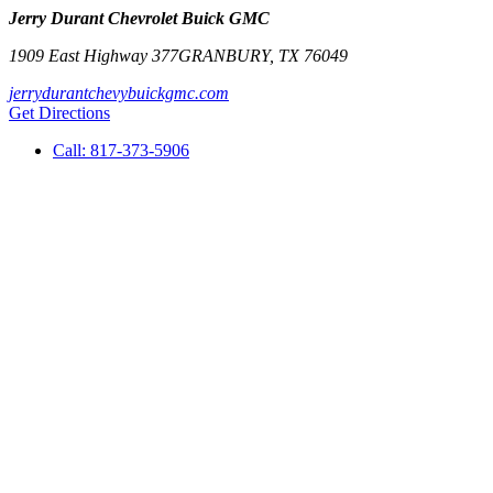
Jerry Durant Chevrolet Buick GMC
1909 East Highway 377
GRANBURY
,
TX
76049
jerrydurantchevybuickgmc.com
Get Directions
Call:
817-373-5906