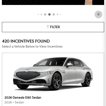
OFFER DETAILS AND DISCLAIMERS
OPEN DETAILS MODAL
FILTER
420 INCENTIVES FOUND
Select a Vehicle Below to View Incentives
2026 Genesis G90 Sedan
2026
•
Sedan