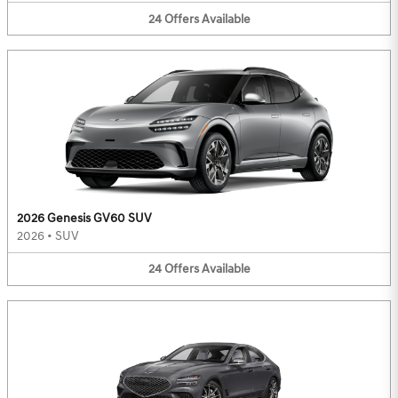
24
Offers
Available
2026 Genesis GV60 SUV
2026
•
SUV
24
Offers
Available