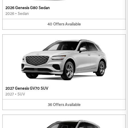
2026 Genesis G80 Sedan
2026
•
Sedan
40
Offers
Available
2027 Genesis GV70 SUV
2027
•
SUV
36
Offers
Available