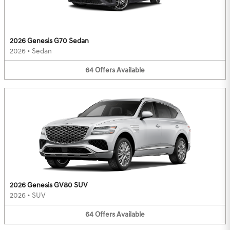
2026 Genesis G70 Sedan
2026
•
Sedan
64
Offers
Available
2026 Genesis GV80 SUV
2026
•
SUV
64
Offers
Available