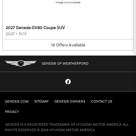
Image Not Available
2027 Genesis GV80 Coupe SUV
2027
•
SUV
18
Offers
Available
GENESIS OF WEATHERFORD
GENESIS.COM
SITEMAP
GENESIS OWNERS
CONTACT US
PRIVACY
GENESIS IS A REGISTERED TRADEMARK OF HYUNDAI MOTOR AMERICA. ALL
RIGHTS RESERVED © 2024 HYUNDAI MOTOR AMERICA.