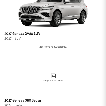
2027 Genesis GV80 SUV
2027
•
SUV
48
Offers
Available
Image Not Available
2027 Genesis G80 Sedan
2027
•
Sedan