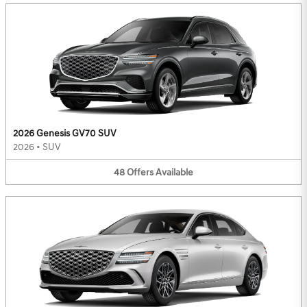
2026 Genesis GV70 SUV
2026
•
SUV
48
Offers
Available