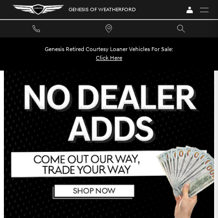
GENESIS OF WEATHERFORD INCENT
Skip to main content
GENESIS OF WEATHERFORD
Genesis Retired Courtesy Loaner Vehicles For Sale:
Click Here