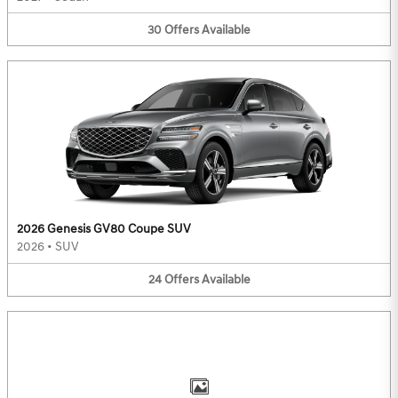
30
Offers
Available
2026 Genesis GV80 Coupe SUV
2026
•
SUV
24
Offers
Available