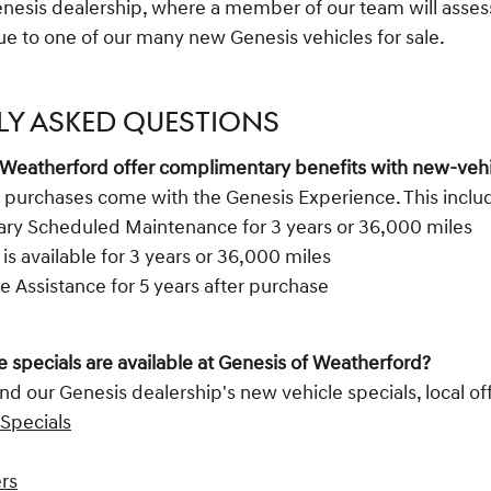
enesis dealership, where a member of our team will assess
lue to one of our many new Genesis vehicles for sale.
LY ASKED QUESTIONS
 Weatherford offer complimentary benefits with new-veh
 purchases come with the Genesis Experience. This inclu
y Scheduled Maintenance for 3 years or 36,000 miles
 is available for 3 years or 36,000 miles
e Assistance for 5 years after purchase
 specials are available at Genesis of Weatherford?
nd our Genesis dealership's new vehicle specials, local off
Specials
ers