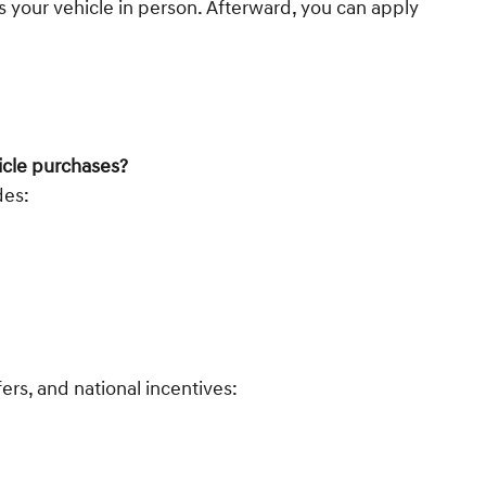
 your vehicle in person. Afterward, you can apply
icle purchases?
des:
ers, and national incentives: