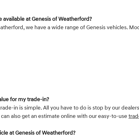
e available at Genesis of Weatherford?
atherford, we have a wide range of Genesis vehicles. Model
alue for my trade-in?
rade-in is simple. All you have to do is stop by our deale
u can also get an estimate online with our easy-to-use
trad
hicle at Genesis of Weatherford?