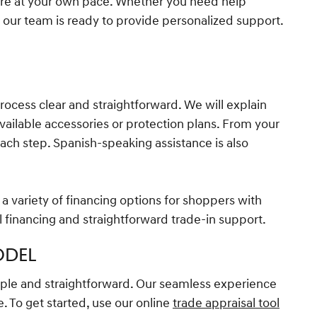
re at your own pace. Whether you need help
 our team is ready to provide personalized support.
process clear and straightforward. We will explain
vailable accessories or protection plans. From your
each step. Spanish-speaking assistance is also
a variety of financing options for shoppers with
l financing and straightforward trade-in support.
ODEL
mple and straightforward. Our seamless experience
. To get started, use our online
trade appraisal tool