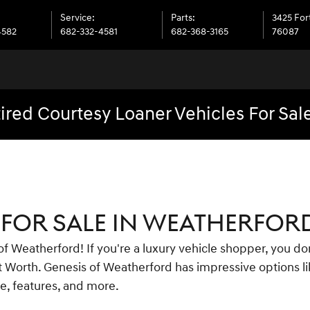
Service
:
Parts
:
3425 For
4582
682-332-4581
682-368-3165
76087
ired Courtesy Loaner Vehicles For Sal
FOR SALE IN WEATHERFORD
 Weatherford! If you're a luxury vehicle shopper, you don
ort Worth. Genesis of Weatherford has impressive options 
ce, features, and more.