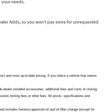
or your needs.
ealer Adds, so you won't pay extra for unrequested
rrect and most up-to-date pricing. If you notice a vehicle that seems
e dealer installed accessories, additional fees and costs of closing,
ons testing fees or other fees. All prices, specifications and
 includes Genesis-approved oil and oil filter change (except for