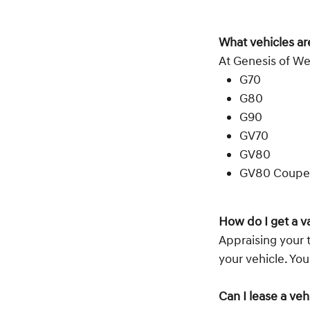
What vehicles ar
At Genesis of We
G70
G80
G90
GV70
GV80
GV80 Coupe
How do I get a v
Appraising your t
your vehicle. Yo
Can I lease a ve