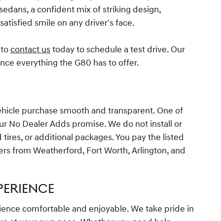
edans, a confident mix of striking design,
atisfied smile on any driver's face.
 to
contact us
today to schedule a test drive. Our
ence everything the G80 has to offer.
vehicle purchase smooth and transparent. One of
our No Dealer Adds promise. We do not install or
tires, or additional packages. You pay the listed
ers from Weatherford, Fort Worth, Arlington, and
PERIENCE
ience comfortable and enjoyable. We take pride in