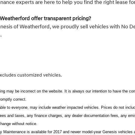
inance experts are here to help you find the right lease f
Weatherford offer transparent pricing?
enesis of Weatherford, we proudly sell vehicles with No D
.
excludes customized vehicles.
ing may be incorrect on the website. It is always our intention to have the co
promptly correct.
lable to everyone, may include weather impacted vehicles. Prices do not includ
ees and taxes, any finance charges, any dealer documentation fees, any emissi
 change without notice.
Maintenance is available for 2017 and newer model-year Genesis vehicles and