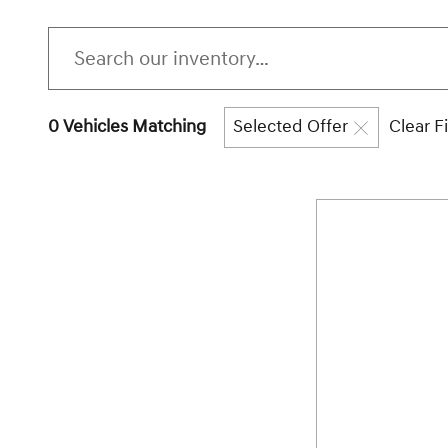
0 Vehicles Matching
Selected Offer
Clear Fi