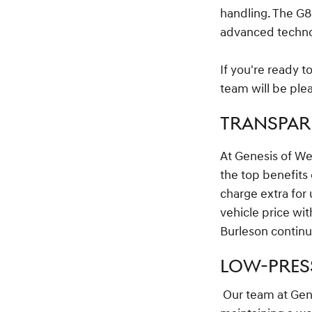
handling. The G8
advanced technolo
If you're ready 
team will be plea
TRANSPARE
At Genesis of We
the top benefits
charge extra for 
vehicle price wi
Burleson continu
LOW-PRES
Our team at Gene