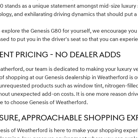
0 stands as a unique statement amongst mid-size luxury s
gy, and exhilarating driving dynamics that should put a s
to explore the Genesis G80 for yourself, we encourage you
sed to put you in the driver's seat so that you can experi
NT PRICING - NO DEALER ADDS
atherford, our team is dedicated to making your luxury 
 of shopping at our Genesis dealership in Weatherford is 
unrequested products such as window tint, nitrogen-filled 
thout unexpected add-on costs. It is one more reason driv
e to choose Genesis of Weatherford.
SURE, APPROACHABLE SHOPPING EX
sis of Weatherford is here to make your shopping exper