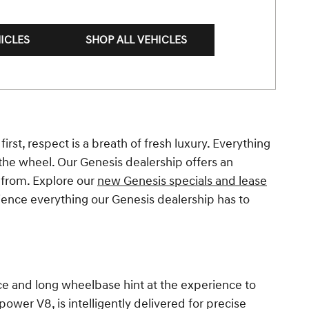
ICLES
SHOP ALL VEHICLES
irst, respect is a breath of fresh luxury. Everything
the wheel. Our Genesis dealership offers an
 from. Explore our
new Genesis specials and lease
ience everything our Genesis dealership has to
ance and long wheelbase hint at the experience to
wer V8, is intelligently delivered for precise