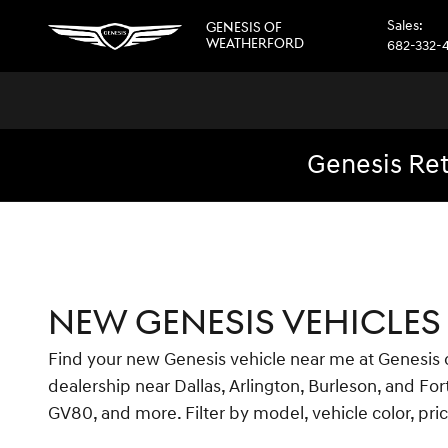
Skip to main content
Sales
:
GENESIS OF
WEATHERFORD
682-332-
Genesis Ret
NEW GENESIS VEHICLES 
Find your new Genesis vehicle near me at Genesis of
dealership near Dallas, Arlington, Burleson, and F
GV80, and more. Filter by model, vehicle color, pri