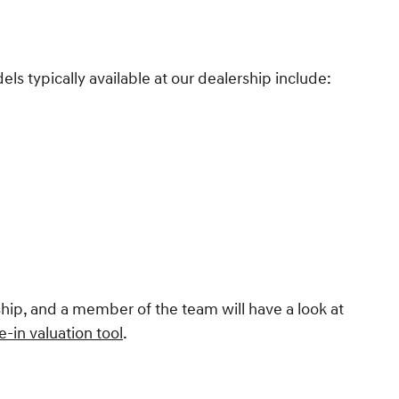
s typically available at our dealership include:
rship, and a member of the team will have a look at
e-in valuation tool
.