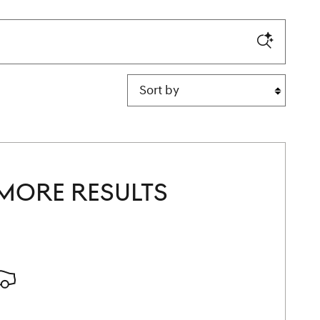
Sort by
MORE RESULTS