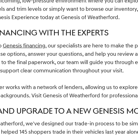
elcoming, low-pressure environment where you can explo
 and trim levels or simply want to browse our inventory,
esis Experience today at Genesis of Weatherford.
INANCING WITH THE EXPERTS
to
Genesis financing
, our specialists are here to make the 
ase options, answer your questions, and help you review a
on to the final paperwork, our team will guide you through 
p support clear communication throughout your visit.
r works with a network of lenders, allowing us to explore 
 backgrounds. Visit Genesis of Weatherford for professiona
 AND UPGRADE TO A NEW GENESIS M
atherford, we've designed our trade-in process to be si
helped 145 shoppers trade in their vehicles last year alone