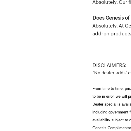
Absolutely. Our f
Does Genesis of 
Absolutely. At G
add-on products
DISCLAIMERS:
"No dealer adds" 
From time to time, pric
to be in error, we will 
Dealer special is avai
including government f
availability subject to
Genesis Complimentary 