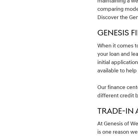
maintaining a w
comparing models
Discover the Gen
GENESIS F
When it comes 
your loan and le
initial applicati
available to hel
Our finance cente
different credit
TRADE-IN
At Genesis of We
is one reason we 