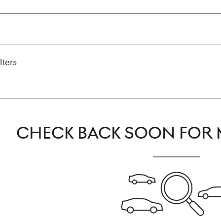
lters
CHECK BACK SOON FOR 