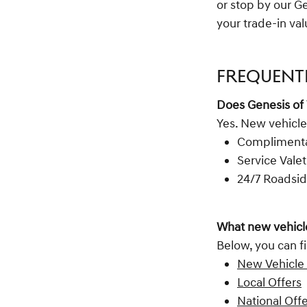
or stop by our G
your trade-in va
FREQUENT
Does Genesis of
Yes. New vehicle
Complimentar
Service Valet
24/7 Roadsid
What new vehicle
Below, you can fi
New Vehicle 
Local Offers
National Off