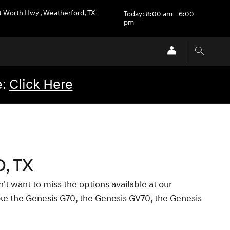
t Worth Hwy
,
Weatherford
,
TX
Today: 8:00 am - 6:00
pm
e:
Click Here
, TX
't want to miss the options available at our
like the Genesis G70, the Genesis GV70, the Genesis