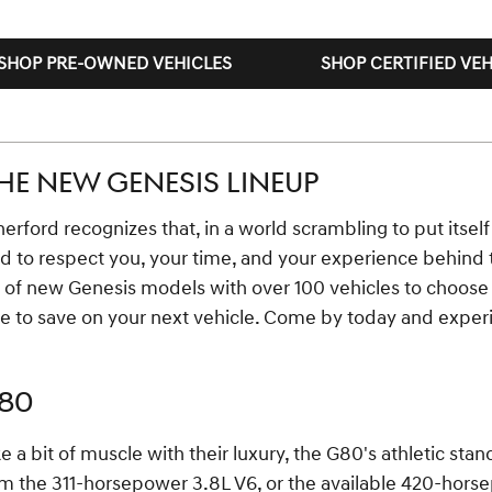
SHOP PRE-OWNED VEHICLES
SHOP CERTIFIED VEH
HE NEW GENESIS LINEUP
rford recognizes that, in a world scrambling to put itself f
d to respect you, your time, and your experience behind 
p of new Genesis models with over 100 vehicles to choose
e to save on your next vehicle. Come by today and exper
G80
e a bit of muscle with their luxury, the G80's athletic st
 the 311-horsepower 3.8L V6, or the available 420-horsepo