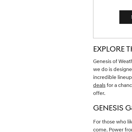
EXPLORE T
Genesis of Weathe
we do is designe
incredible lineu
deals
for a chanc
offer.
GENESIS 
For those who lik
come. Power from