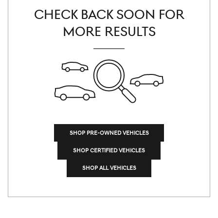
CHECK BACK SOON FOR
MORE RESULTS
SHOP PRE-OWNED VEHICLES
SHOP CERTIFIED VEHICLES
SHOP ALL VEHICLES