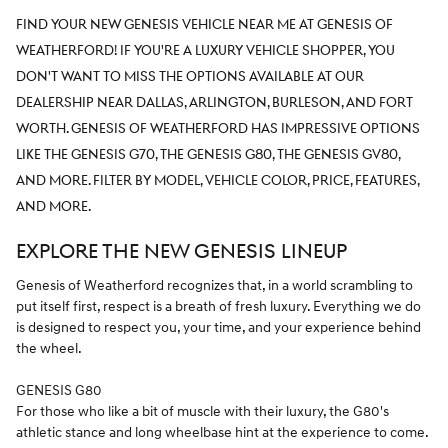
FIND YOUR NEW GENESIS VEHICLE NEAR ME AT GENESIS OF
WEATHERFORD! IF YOU'RE A LUXURY VEHICLE SHOPPER, YOU
DON'T WANT TO MISS THE OPTIONS AVAILABLE AT OUR
DEALERSHIP NEAR DALLAS, ARLINGTON, BURLESON, AND FORT
WORTH. GENESIS OF WEATHERFORD HAS IMPRESSIVE OPTIONS
LIKE THE GENESIS G70, THE GENESIS G80, THE GENESIS GV80,
AND MORE. FILTER BY MODEL, VEHICLE COLOR, PRICE, FEATURES,
AND MORE.
EXPLORE THE NEW GENESIS LINEUP
Genesis of Weatherford recognizes that, in a world scrambling to
put itself first, respect is a breath of fresh luxury. Everything we do
is designed to respect you, your time, and your experience behind
the wheel.
GENESIS G80
For those who like a bit of muscle with their luxury, the G80's
athletic stance and long wheelbase hint at the experience to come.