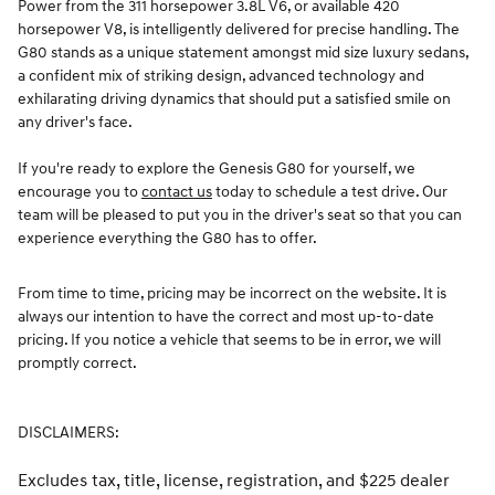
Power from the 311 horsepower 3.8L V6, or available 420
horsepower V8, is intelligently delivered for precise handling. The
G80 stands as a unique statement amongst mid size luxury sedans,
a confident mix of striking design, advanced technology and
exhilarating driving dynamics that should put a satisfied smile on
any driver's face.
If you're ready to explore the Genesis G80 for yourself, we
encourage you to
contact us
today to schedule a test drive. Our
team will be pleased to put you in the driver's seat so that you can
experience everything the G80 has to offer.
From time to time, pricing may be incorrect on the website. It is
always our intention to have the correct and most up-to-date
pricing. If you notice a vehicle that seems to be in error, we will
promptly correct.
DISCLAIMERS:
Excludes tax, title, license, registration, and $225 dealer