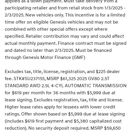
applied as a down payment. Must take delivery from a
participating retailer and from retail stock from 1/3/2025 -
2/3/2025. New vehicles only. This incentive is for a limited
time offer on eligible Genesis vehicles and may not be
combined with other special offers except where
specified. Retailer contribution may vary and could affect
actual monthly payment. Finance contract must be signed
and dated no later than 2/3/2025. Must be financed
through Genesis Motor Finance (GMF)
Excludes tax, title, license, registration, and $225 dealer
fee. STK#SU237155, MSRP $61,325 2025 GV80 2.5T
STANDARD AWD 2.5L 4-CYL AUTOMATIC TRANSMISSION
for $619 per month for 36 months with $5,999 due at
lease signing. Excludes registration, tax, title and license.
Higher lease rates apply for lessees with lower credit
ratings. Offer shown based on $5,999 due at lease signing
(includes $619 first payment and $5,380 capitalized cost
reduction). No security deposit required. MSRP $59,650