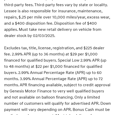
third-party fees. Third-party fees vary by state or locality.
Lessee is also responsible for insurance, maintenance,
repairs, $.25 per mile over 10,000 miles/year, excess wear,
and a $400 disposition fee. Disposition fee of $400
applies. Must take new retail delivery on vehicle from
dealer stock by 02/03/2025.
Excludes tax, title, license, registration, and $225 dealer
fee. 2.99% APR (up to 36 months) at $29 per $1,000
financed for qualified buyers. Special Low 2.99% APR (up
to 48 months) at $22 per $1,000 financed for qualified
buyers. 2.99% Annual Percentage Rate (APR) up to 60
months. 3.99% Annual Percentage Rate (APR) up to 72
months. APR financing available, subject to credit approval
by Genesis Motor Finance to very well qualified buyers
and not available on balloon financing. Only a limited
number of customers will qualify for advertised APR. Down
payment will vary depending on APR. Bonus Cash must be