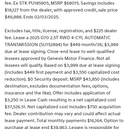
fee. Ex STK PU185905, MSRP $68015. Savings includes
$18,127 from the dealer, with approved credit, sale price
$49,888. Ends 02/03/2025.
Excludes tax, title, license, registration, and $225 dealer
fee. Lease a 2025 G70 2.5T RWD 4-CYL AUTOMATIC
TRANSMISSION (SU152894) for $449 month/36; $3,999
due at lease signing. Close-end lease to well-qualified
lessees approved by Genesis Motor Finance. Not all
lessees will qualify. Based on $3,999 due at lease signing
(includes $449 first payment and $3,550 capitalized cost
reduction). $0 Security deposit. MSRP $43,850 (includes
destination, excludes documentation fees, options,
insurance and the like). Offer includes application of
$3,250 in Lease Cash resulting in a net capitalized cost
$37,526.51. Net capitalized cost includes $750 acquisition
fee. Dealer contribution may vary and could affect actual
lease payment. Total monthly payments $16,164. Option to
purchase at lease end $39,963. Lessee is responsible for