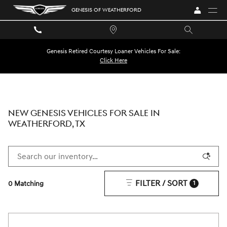
Skip to main content
GENESIS OF WEATHERFORD
Genesis Retired Courtesy Loaner Vehicles For Sale:
Click Here
NEW GENESIS VEHICLES FOR SALE IN
WEATHERFORD, TX
FILTER / SORT
0 Matching
1