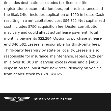
(includes destination, excludes tax, license, title,
registration, documentation fees, options, insurance and
the like). Offer includes application of $250 in Lease Cash
resulting in a net capitalized cost $54,622. Net capitalized
cost includes $750 acquisition fee. Dealer contribution
may vary and could affect actual lease payment. Total
monthly payments $22,284. Option to purchase at lease
end $40,562. Lessee is responsible for third-party fees.
Third-party fees vary by state or locality. Lessee is also
responsible for insurance, maintenance, repairs, $.25 per
mile over 10,000 miles/year, excess wear, and a $400
disposition fee. Must take new retail delivery on vehicle
from dealer stock by 02/03/2025
GENESIS OF WEATHERFORD