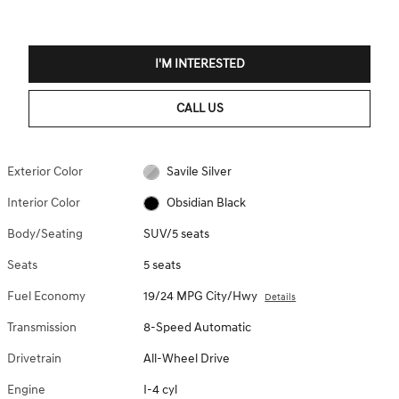
I'M INTERESTED
CALL US
Exterior Color
Savile Silver
Interior Color
Obsidian Black
Body/Seating
SUV/5 seats
Seats
5 seats
Fuel Economy
19/24 MPG City/Hwy
Details
Transmission
8-Speed Automatic
Drivetrain
All-Wheel Drive
Engine
I-4 cyl