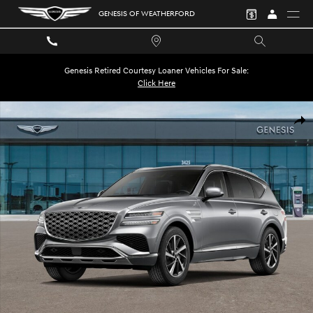
Skip to main content
GENESIS OF WEATHERFORD
Genesis Retired Courtesy Loaner Vehicles For Sale:
Click Here
New 2026 Genesis GV80 2.5T Select SUV Photo 1 of 16
SHA