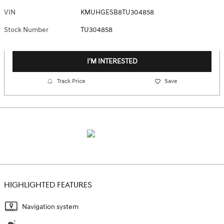
VIN
KMUHGESB8TU304858
Stock Number
TU304858
I'M INTERESTED
Track Price
Save
HIGHLIGHTED FEATURES
Navigation system