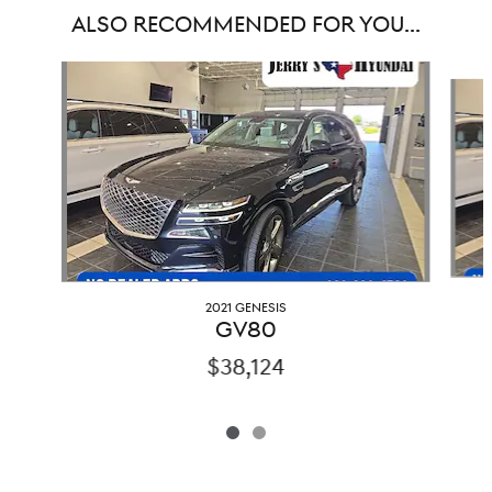
ALSO RECOMMENDED FOR YOU...
Slide 1 of 2
2021 GENESIS
GV80
$38,124