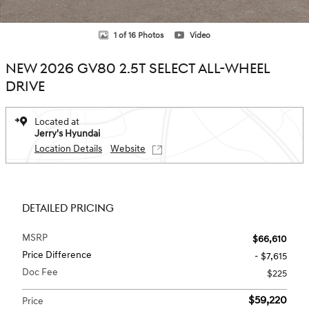
1 of 16 Photos
Video
NEW 2026 GV80 2.5T SELECT ALL-WHEEL
DRIVE
Located at
Jerry's Hyundai
Location Details
Website
DETAILED PRICING
MSRP
$66,610
Price Difference
- $7,615
Doc Fee
$225
$59,220
Price