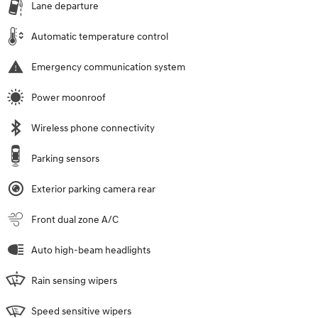
Lane departure
Automatic temperature control
Emergency communication system
Power moonroof
Wireless phone connectivity
Parking sensors
Exterior parking camera rear
Front dual zone A/C
Auto high-beam headlights
Rain sensing wipers
Speed sensitive wipers