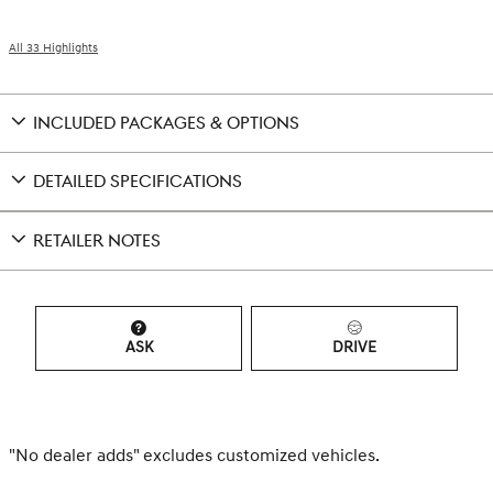
All 33 Highlights
INCLUDED PACKAGES & OPTIONS
DETAILED SPECIFICATIONS
RETAILER NOTES
ASK
DRIVE
"No dealer adds" excludes customized vehicles.