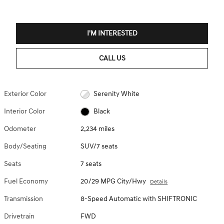
I'M INTERESTED
CALL US
Exterior Color
Serenity White
Interior Color
Black
Odometer
2,234 miles
Body/Seating
SUV/7 seats
Seats
7 seats
Fuel Economy
20/29 MPG City/Hwy
Details
Transmission
8-Speed Automatic with SHIFTRONIC
Drivetrain
FWD