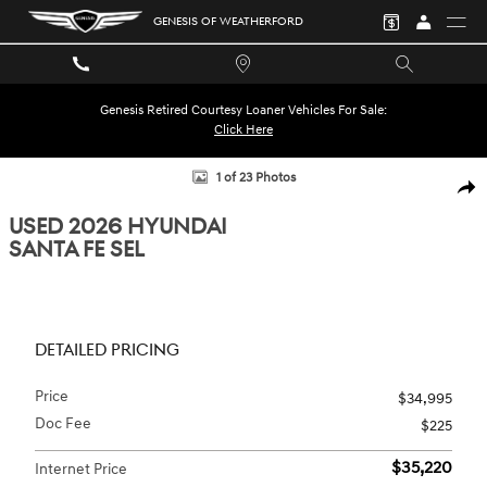
Skip to main content
GENESIS OF WEATHERFORD
Genesis Retired Courtesy Loaner Vehicles For Sale:
Click Here
Used 2026 Hyundai Santa Fe SEL SUV Photo 1 of 23
1 of 23 Photos
SHA
USED 2026 HYUNDAI
SANTA FE SEL
DETAILED PRICING
Price
$34,995
Doc Fee
$225
$35,220
Internet Price