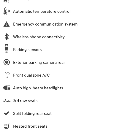
Automatic temperature control
Emergency communication system
Wireless phone connectivity
Parking sensors
Exterior parking camera rear
Front dual zone A/C
Auto high-beam headlights
3rd row seats
Split folding rear seat
Heated front seats