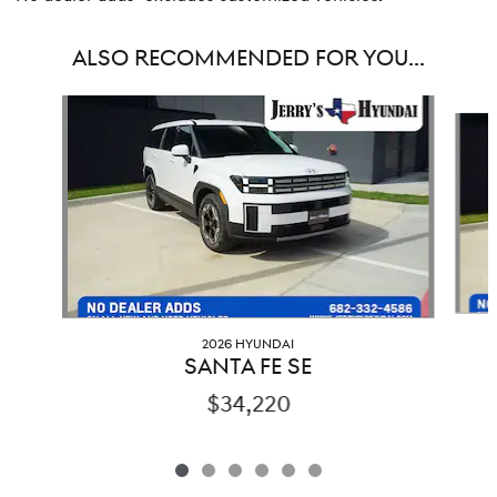
ALSO RECOMMENDED FOR YOU...
Slide 1 of 6
2026 HYUNDAI
SANTA FE SE
$34,220