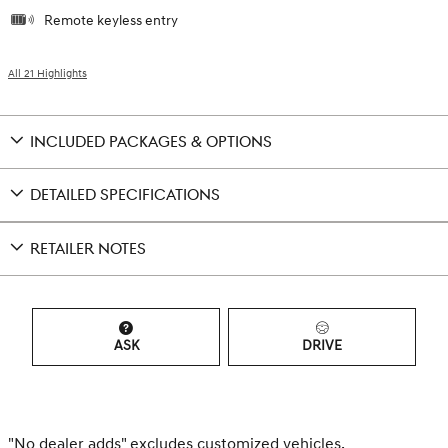
Remote keyless entry
All 21 Highlights
INCLUDED PACKAGES & OPTIONS
DETAILED SPECIFICATIONS
RETAILER NOTES
ASK
DRIVE
"No dealer adds" excludes customized vehicles.