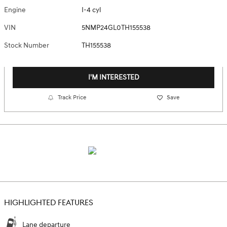
Engine
I-4 cyl
VIN
5NMP24GL0TH155538
Stock Number
TH155538
I'M INTERESTED
Track Price
Save
HIGHLIGHTED FEATURES
Lane departure