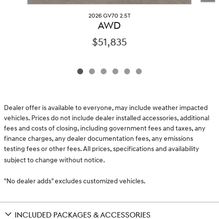
2026 GV70 2.5T
AWD
$51,835
Dealer offer is available to everyone, may include weather impacted
vehicles. Prices do not include dealer installed accessories, additional
fees and costs of closing, including government fees and taxes, any
finance charges, any dealer documentation fees, any emissions
testing fees or other fees. All prices, specifications and availability
subject to change without notice.
"No dealer adds" excludes customized vehicles.
INCLUDED PACKAGES & ACCESSORIES