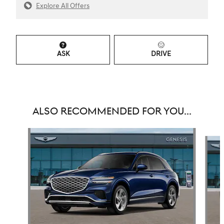
Explore All Offers
ASK
DRIVE
ALSO RECOMMENDED FOR YOU...
Slide 1 of 6