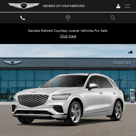
Skip to main content
GENESIS OF WEATHERFORD
Genesis Retired Courtesy Loaner Vehicles For Sale:
Click Here
New 2026 Genesis GV70 2.5T Advanced SUV Photo 1 of 32
SHA