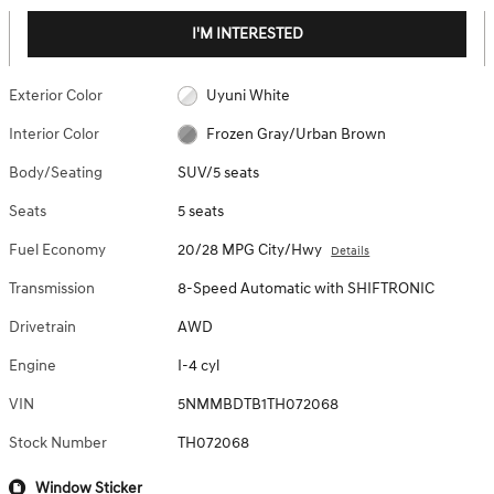
I'M INTERESTED
Exterior Color
Uyuni White
Interior Color
Frozen Gray/Urban Brown
Body/Seating
SUV/5 seats
Seats
5 seats
Fuel Economy
20/28 MPG City/Hwy
Details
Transmission
8-Speed Automatic with SHIFTRONIC
Drivetrain
AWD
Engine
I-4 cyl
VIN
5NMMBDTB1TH072068
Stock Number
TH072068
Window Sticker