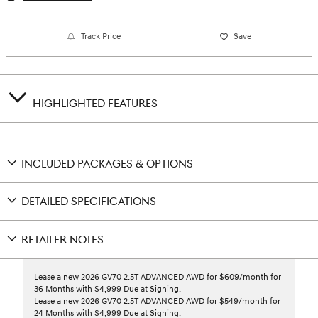
Track Price
Save
HIGHLIGHTED FEATURES
INCLUDED PACKAGES & OPTIONS
DETAILED SPECIFICATIONS
RETAILER NOTES
Lease a new 2026 GV70 2.5T ADVANCED AWD for $609/month for
36 Months with $4,999 Due at Signing.
Lease a new 2026 GV70 2.5T ADVANCED AWD for $549/month for
24 Months with $4,999 Due at Signing.