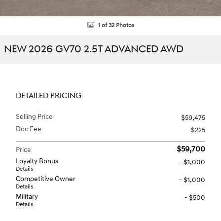
1 of 32 Photos
NEW 2026 GV70 2.5T ADVANCED AWD
DETAILED PRICING
Selling Price
$59,475
Doc Fee
$225
$59,700
Price
Loyalty Bonus
- $1,000
Details
Competitive Owner
- $1,000
Details
Military
- $500
Details