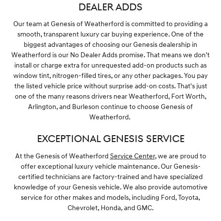
DEALER ADDS
Our team at Genesis of Weatherford is committed to providing a
smooth, transparent luxury car buying experience. One of the
biggest advantages of choosing our Genesis dealership in
Weatherford is our No Dealer Adds promise. That means we don't
install or charge extra for unrequested add-on products such as
window tint, nitrogen-filled tires, or any other packages. You pay
the listed vehicle price without surprise add-on costs. That's just
one of the many reasons drivers near Weatherford, Fort Worth,
Arlington, and Burleson continue to choose Genesis of
Weatherford.
EXCEPTIONAL GENESIS SERVICE
At the Genesis of Weatherford
Service Center
, we are proud to
offer exceptional luxury vehicle maintenance. Our Genesis-
certified technicians are factory-trained and have specialized
knowledge of your Genesis vehicle. We also provide automotive
service for other makes and models, including Ford, Toyota,
Chevrolet, Honda, and GMC.