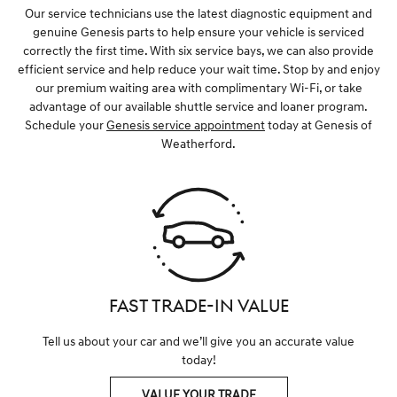
Our service technicians use the latest diagnostic equipment and
genuine Genesis parts to help ensure your vehicle is serviced
correctly the first time. With six service bays, we can also provide
efficient service and help reduce your wait time. Stop by and enjoy
our premium waiting area with complimentary Wi-Fi, or take
advantage of our available shuttle service and loaner program.
Schedule your
Genesis service appointment
today at Genesis of
Weatherford.
FAST TRADE-IN VALUE
Tell us about your car and we’ll give you an accurate value
today!
VALUE YOUR TRADE