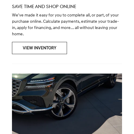
SAVE TIME AND SHOP ONLINE
We've made it easy for you to complete all, or part, of your
purchase online. Calculate payments, estimate your trade-
in, apply for financing, and more... all without leaving your
home.
VIEW INVENTORY