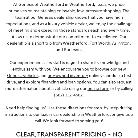
At Genesis of Weatherford in Weatherford, Texas, we pride
ourselves on maintaining enjoyable, low-pressure shopping. The
team at our Genesis dealership knows that you have high
expectations, and as a luxury vehicle dealer, we enjoy the challenge
of meeting and exceeding those standards each and every time.
Allow us to demonstrate our commitment to excellence! Our
dealership is a short trip from Weatherford, Fort Worth, Arlington,
and Burleson.
Our experienced sales staff is eager to share its knowledge and
enthusiasm with you. We encourage you to browse our
new
Genesis vehicles
and
pre-owned inventory
online, schedule a test
drive, and explore
financing and loan options
. You can also request
more information about a vehicle using our
online form
or by calling
(682) 332-4582.
Need help finding us? Use these
directions
for step-by-step driving
instructions to our luxury car dealership in Weatherford, or give us a
call. We look forward to serving you!
CLEAR, TRANSPARENT PRICING - NO