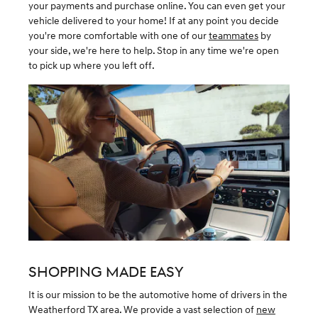
your payments and purchase online. You can even get your
vehicle delivered to your home! If at any point you decide
you're more comfortable with one of our
teammates
by
your side, we're here to help. Stop in any time we're open
to pick up where you left off.
SHOPPING MADE EASY
It is our mission to be the automotive home of drivers in the
Weatherford TX area. We provide a vast selection of
new