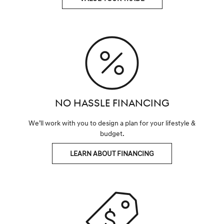
NO HASSLE FINANCING
We’ll work with you to design a plan for your lifestyle &
budget.
LEARN ABOUT FINANCING