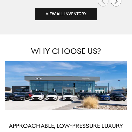
VIEW ALL INVENTORY
WHY CHOOSE US?
APPROACHABLE, LOW-PRESSURE LUXURY