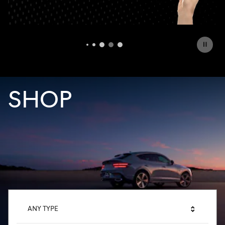
OFFER DETAILS AND DISCLAIMERS
OPEN DETAILS MODAL
SHOP
ANY TYPE