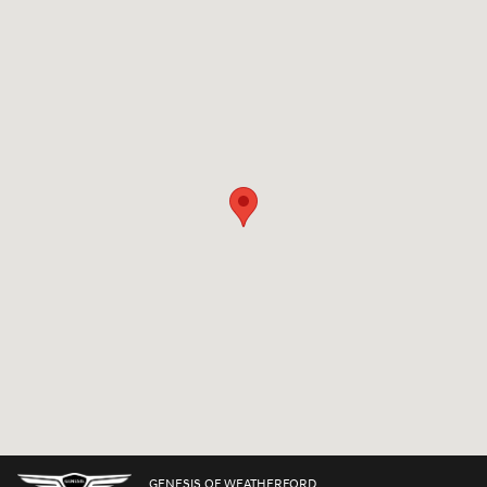
Visit us at: 3425 Fort Worth Hwy Weatherford, TX 76087
GENESIS OF WEATHERFORD