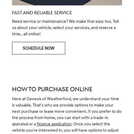
FAST AND RELIABLE SERVICE
Need service or maintenance? We make that easy too. Tell
us about your vehicle, select your services, and reserve a
time.. all online!
SCHEDULE NOW
HOW TO PURCHASE ONLINE
Here at Genesis of Weatherford, we understand your time
is valuable. That's why we provide options to make your
next purchase or lease more convenient. If you prefer to do
the process from home, you can start with a trade-in
appraisal or a
finance application
. Once you select the
vehicle you're interested in, you will have options to adjust