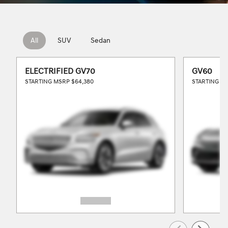
All
SUV
Sedan
ELECTRIFIED GV70
GV60
STARTING MSRP
$64,380
STARTING M