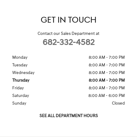
GET IN TOUCH
Contact our Sales Department at
682-332-4582
Monday
8:00 AM - 7:00 PM
Tuesday
8:00 AM - 7:00 PM
Wednesday
8:00 AM - 7:00 PM
Thursday
8:00 AM - 7:00 PM
Friday
8:00 AM - 7:00 PM
Saturday
8:00 AM - 6:00 PM
Sunday
Closed
SEE ALL DEPARTMENT HOURS