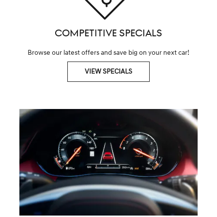
COMPETITIVE SPECIALS
Browse our latest offers and save big on your next car!
VIEW SPECIALS