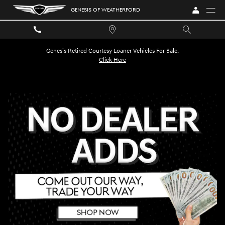
GENESIS OF WEATHERFORD
Skip to main content
GENESIS OF WEATHERFORD
Genesis Retired Courtesy Loaner Vehicles For Sale:
Click Here