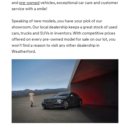
and
pre-owned
vehicles, exceptional car care and customer
service with a smile!
Speaking of new models, you have your pick of our
showroom. Our local dealership keeps a great stock of used
cars, trucks and SUVs in inventory. With competitive prices
offered on every pre-owned model for sale on our lot, you
won't find a reason to visit any other dealership in
Weatherford.