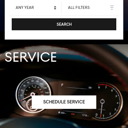
ANY YEAR
ALL FILTERS
SEARCH
SERVICE
SCHEDULE SERVICE