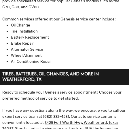
provide specialized service for popular Genesis models such as the
G70, G80, and GV80.
Common services offered at our Genesis service center include:
Oil Change
Tire Installation
Battery Replacement
Brake Repair
Alternator Service
Wheel Alignment
Air Conditioning Repair
TIRES, BATTERIES, OIL CHANGES, AND MORE IN
WEATHERFORD, TX
Ready to schedule your Genesis service appointment? Choose your
preferred method of service to get started.
If you have any questions along the way, we encourage you to call our
expert service team at (682) 332-4581. Our auto service center is
conveniently located at
3425 Fort Worth Hwy, Weatherford, Texas
76087
. Stop by today to give your car, truck, or SUV the legendary