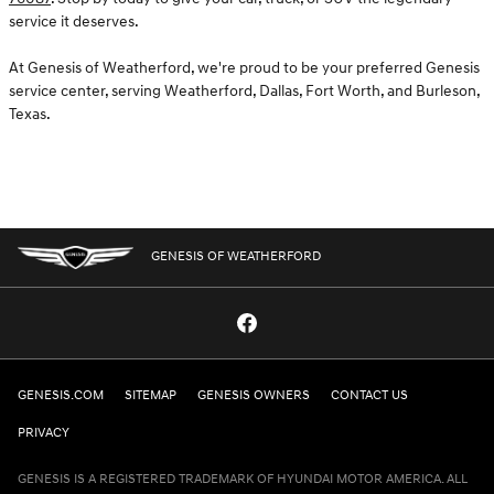
service it deserves.
At Genesis of Weatherford, we're proud to be your preferred Genesis
service center, serving Weatherford, Dallas, Fort Worth, and Burleson,
Texas.
GENESIS OF WEATHERFORD
GENESIS.COM
SITEMAP
GENESIS OWNERS
CONTACT US
PRIVACY
GENESIS IS A REGISTERED TRADEMARK OF HYUNDAI MOTOR AMERICA. ALL