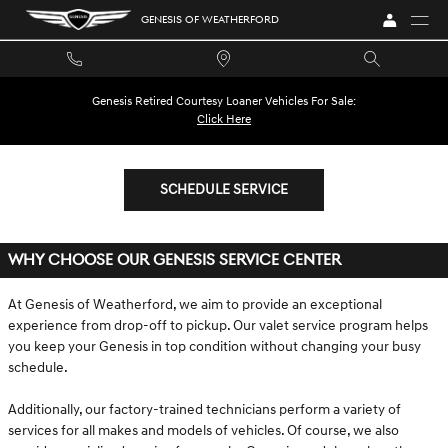
SITEBUILDER__OWNERSHIP_SERVIC
Skip to main content
GENESIS OF WEATHERFORD
Genesis Retired Courtesy Loaner Vehicles For Sale:
Click Here
SCHEDULE SERVICE
WHY CHOOSE OUR GENESIS SERVICE CENTER
At Genesis of Weatherford, we aim to provide an exceptional
experience from drop-off to pickup. Our valet service program helps
you keep your Genesis in top condition without changing your busy
schedule.
Additionally, our factory-trained technicians perform a variety of
services for all makes and models of vehicles. Of course, we also