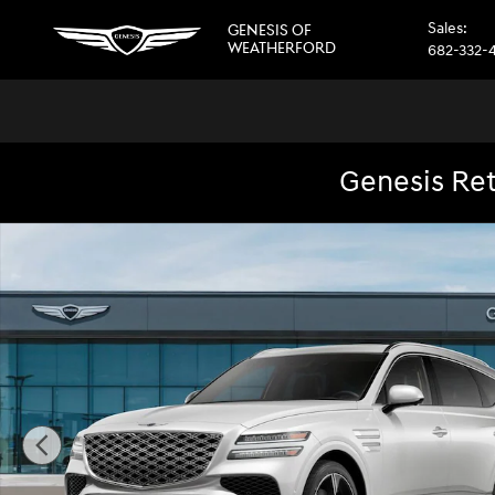
Skip to main content
Sales
:
GENESIS OF
WEATHERFORD
682-332-
Genesis Ret
New 2026 Genesis GV80 3.5T Prestige SUV Photo 1 of 32