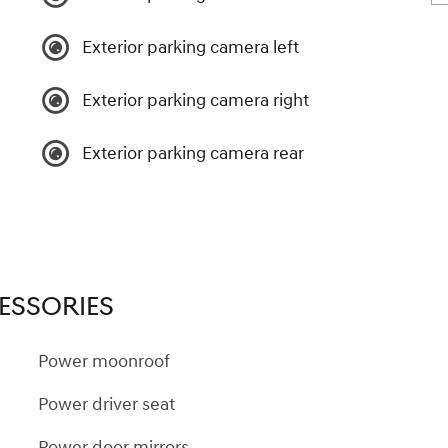
Exterior parking camera left
Exterior parking camera right
Exterior parking camera rear
ESSORIES
Power moonroof
Power driver seat
Power door mirrors