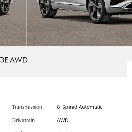
IGE AWD
Transmission
8-Speed Automatic
Drivetrain
AWD