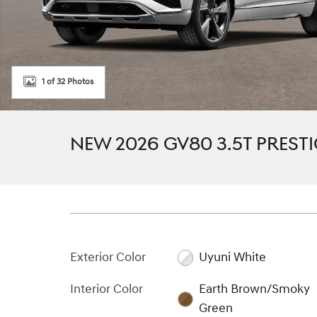
1 of 32 Photos
NEW 2026 GV80 3.5T PREST
Exterior Color
Uyuni White
Interior Color
Earth Brown/Smoky
Green