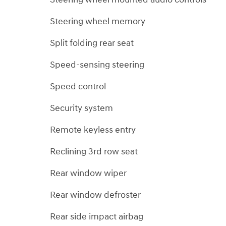
Steering wheel memory
Split folding rear seat
Speed-sensing steering
Speed control
Security system
Remote keyless entry
Reclining 3rd row seat
Rear window wiper
Rear window defroster
Rear side impact airbag