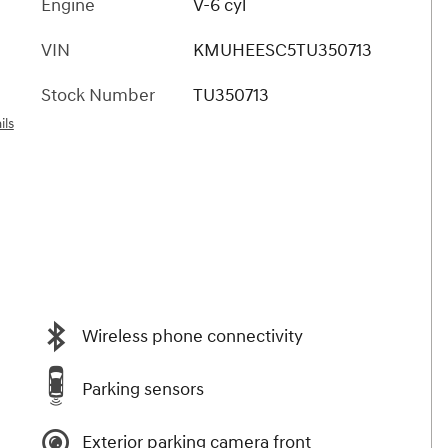
Engine
V-6 cyl
VIN
KMUHEESC5TU350713
Stock Number
TU350713
ils
Wireless phone connectivity
Parking sensors
Exterior parking camera front