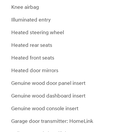
Knee airbag
Illuminated entry
Heated steering wheel
Heated rear seats
Heated front seats
Heated door mirrors
Genuine wood door panel insert
Genuine wood dashboard insert
Genuine wood console insert
Garage door transmitter: HomeLink