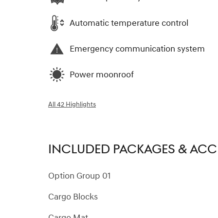
Automatic temperature control
Emergency communication system
Power moonroof
All 42 Highlights
INCLUDED PACKAGES & ACC
Option Group 01
Cargo Blocks
Cargo Mat