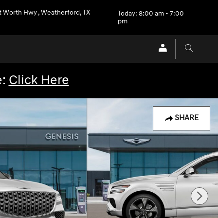
rt Worth Hwy
,
Weatherford
,
TX
Today: 8:00 am - 7:00
pm
e:
Click Here
SHARE