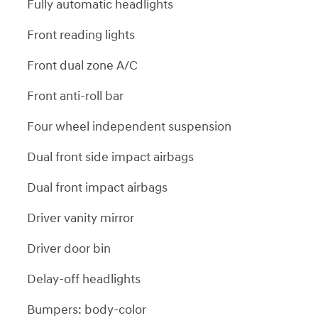
Fully automatic headlights
Front reading lights
Front dual zone A/C
Front anti-roll bar
Four wheel independent suspension
Dual front side impact airbags
Dual front impact airbags
Driver vanity mirror
Driver door bin
Delay-off headlights
Bumpers: body-color