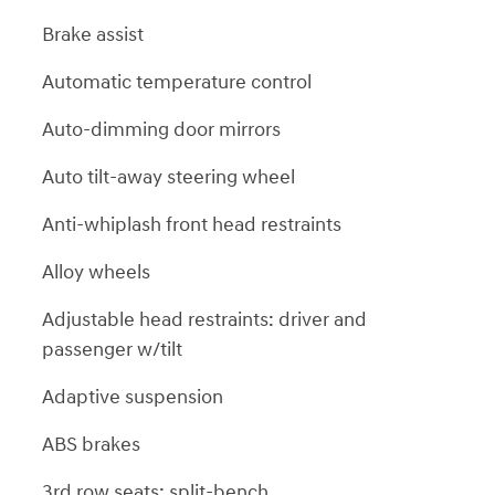
Brake assist
Automatic temperature control
Auto-dimming door mirrors
Auto tilt-away steering wheel
Anti-whiplash front head restraints
Alloy wheels
Adjustable head restraints: driver and
passenger w/tilt
Adaptive suspension
ABS brakes
3rd row seats: split-bench