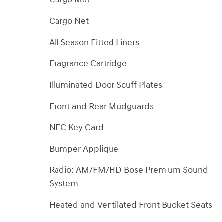
Cargo Net
All Season Fitted Liners
Fragrance Cartridge
Illuminated Door Scuff Plates
Front and Rear Mudguards
NFC Key Card
Bumper Applique
Radio: AM/FM/HD Bose Premium Sound
System
Heated and Ventilated Front Bucket Seats