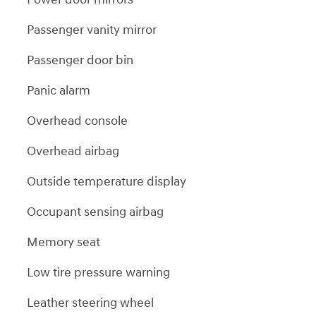
Passenger vanity mirror
Passenger door bin
Panic alarm
Overhead console
Overhead airbag
Outside temperature display
Occupant sensing airbag
Memory seat
Low tire pressure warning
Leather steering wheel