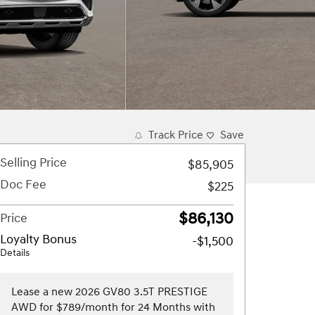
Track Price
Save
Selling Price
$85,905
Doc Fee
$225
$86,130
Price
Loyalty Bonus
-$1,500
Details
Lease a new 2026 GV80 3.5T PRESTIGE
AWD for $789/month for 24 Months with