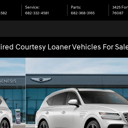
Service
:
Parts
:
3425 Fo
4582
682-332-4581
682-368-3165
76087
ired Courtesy Loaner Vehicles For Sal