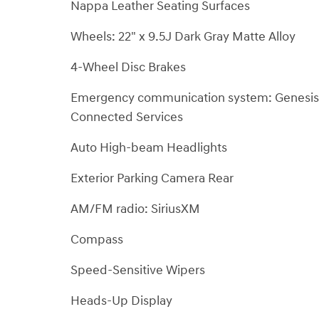
Nappa Leather Seating Surfaces
Wheels: 22" x 9.5J Dark Gray Matte Alloy
4-Wheel Disc Brakes
Emergency communication system: Genesis
Connected Services
Auto High-beam Headlights
Exterior Parking Camera Rear
AM/FM radio: SiriusXM
Compass
Speed-Sensitive Wipers
Heads-Up Display