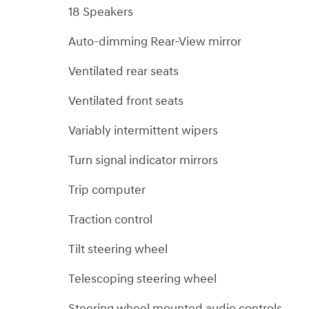
18 Speakers
Auto-dimming Rear-View mirror
Ventilated rear seats
Ventilated front seats
Variably intermittent wipers
Turn signal indicator mirrors
Trip computer
Traction control
Tilt steering wheel
Telescoping steering wheel
Steering wheel mounted audio controls