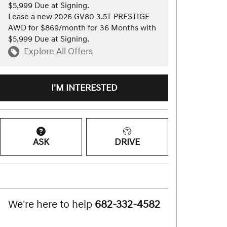
$5,999 Due at Signing.
Lease a new 2026 GV80 3.5T PRESTIGE
AWD for $869/month for 36 Months with
$5,999 Due at Signing.
Explore All Offers
I'M INTERESTED
ASK
DRIVE
We're here to help
682-332-4582