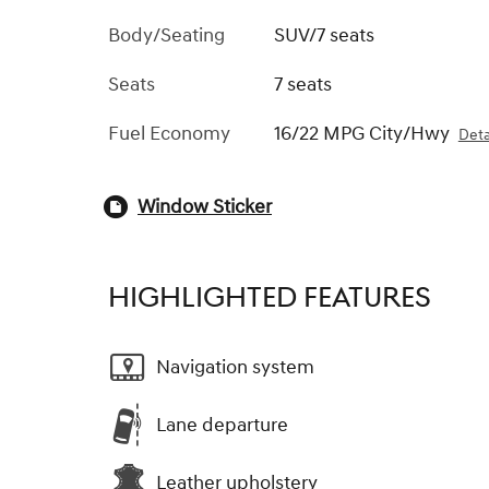
Body/Seating
SUV/7 seats
Seats
7 seats
Fuel Economy
16/22 MPG City/Hwy
Deta
Window Sticker
HIGHLIGHTED FEATURES
Navigation system
Lane departure
Leather upholstery