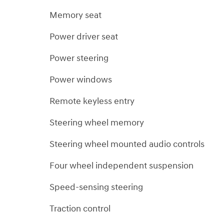
Memory seat
Power driver seat
Power steering
Power windows
Remote keyless entry
Steering wheel memory
Steering wheel mounted audio controls
Four wheel independent suspension
Speed-sensing steering
Traction control