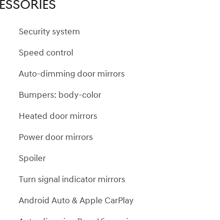
ESSORIES
Security system
Speed control
Auto-dimming door mirrors
Bumpers: body-color
Heated door mirrors
Power door mirrors
Spoiler
Turn signal indicator mirrors
Android Auto & Apple CarPlay