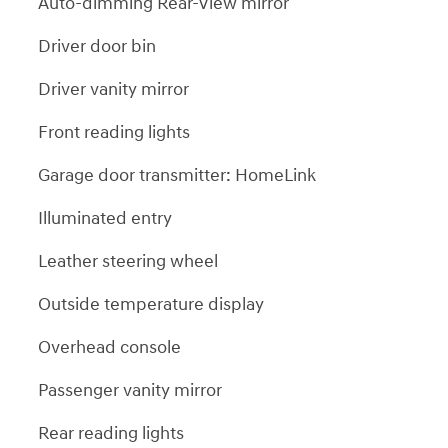
Auto-dimming Rear-View mirror
Driver door bin
Driver vanity mirror
Front reading lights
Garage door transmitter: HomeLink
Illuminated entry
Leather steering wheel
Outside temperature display
Overhead console
Passenger vanity mirror
Rear reading lights