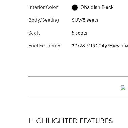
Interior Color
Obsidian Black
Body/Seating
SUV/5 seats
Seats
5 seats
Fuel Economy
20/28 MPG City/Hwy
Det
HIGHLIGHTED FEATURES