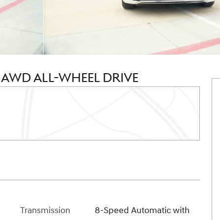
T AWD ALL-WHEEL DRIVE
Transmission
8-Speed Automatic with