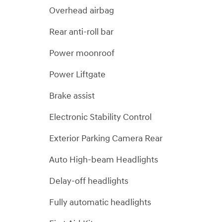
Overhead airbag
Rear anti-roll bar
Power moonroof
Power Liftgate
Brake assist
Electronic Stability Control
Exterior Parking Camera Rear
Auto High-beam Headlights
Delay-off headlights
Fully automatic headlights