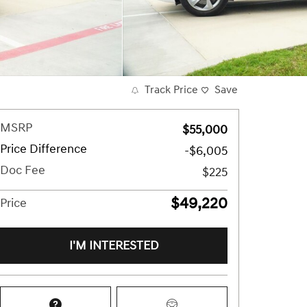
Track Price
Save
MSRP
$55,000
Price Difference
-$6,005
Doc Fee
$225
$49,220
Price
I'M INTERESTED