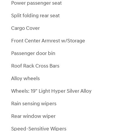
Power passenger seat
Split folding rear seat
Cargo Cover
Front Center Armrest w/Storage
Passenger door bin
Roof Rack Cross Bars
Alloy wheels
Wheels: 19" Light Hyper Silver Alloy
Rain sensing wipers
Rear window wiper
Speed-Sensitive Wipers