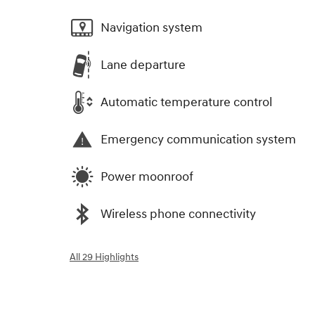
Navigation system
Lane departure
Automatic temperature control
Emergency communication system
Power moonroof
Wireless phone connectivity
All 29 Highlights