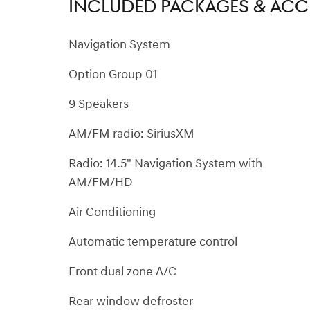
INCLUDED PACKAGES & ACC
Navigation System
Option Group 01
9 Speakers
AM/FM radio: SiriusXM
Radio: 14.5" Navigation System with
AM/FM/HD
Air Conditioning
Automatic temperature control
Front dual zone A/C
Rear window defroster