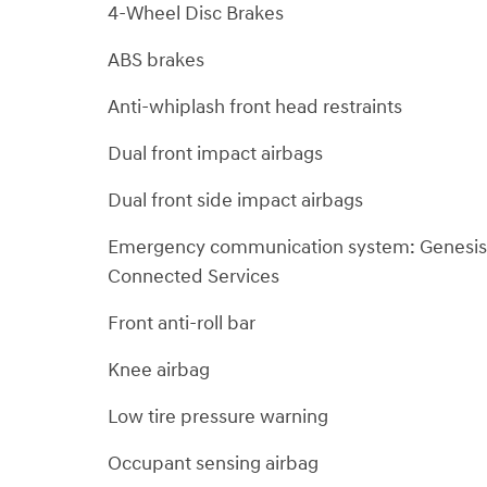
4-Wheel Disc Brakes
ABS brakes
Anti-whiplash front head restraints
Dual front impact airbags
Dual front side impact airbags
Emergency communication system: Genesis
Connected Services
Front anti-roll bar
Knee airbag
Low tire pressure warning
Occupant sensing airbag