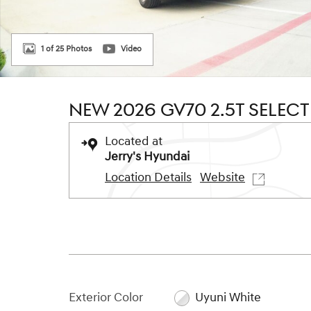
1 of 25 Photos
Video
NEW 2026 GV70 2.5T SELEC
Located at
Jerry's Hyundai
Location Details
Website
Exterior Color
Uyuni White