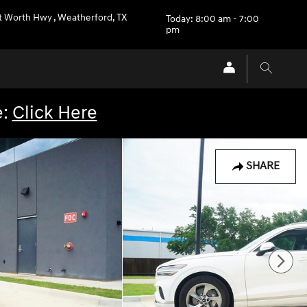
rt Worth Hwy
,
Weatherford
,
TX
Today: 8:00 am - 7:00
pm
e:
Click Here
SHARE