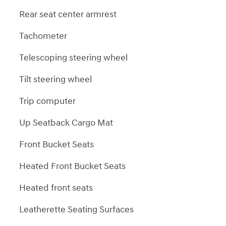
Rear seat center armrest
Tachometer
Telescoping steering wheel
Tilt steering wheel
Trip computer
Up Seatback Cargo Mat
Front Bucket Seats
Heated Front Bucket Seats
Heated front seats
Leatherette Seating Surfaces