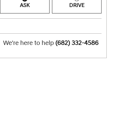
ASK
DRIVE
We're here to help
(682) 332-4586