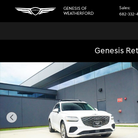
Skip to main content
Sales
:
GENESIS OF
WEATHERFORD
682-332-
Genesis Ret
New 2026 Genesis GV70 2.5T Select AWD SUV Photo 1 of 