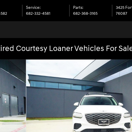
Service
:
Parts
:
3425 Fo
4582
682-332-4581
682-368-3165
76087
ired Courtesy Loaner Vehicles For Sal
25