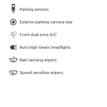
Parking sensors
Exterior parking camera rear
Front dual zone A/C
Auto high-beam headlights
Rain sensing wipers
Speed sensitive wipers