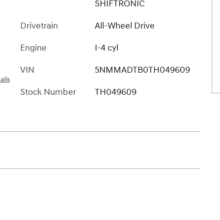
SHIFTRONIC
Drivetrain
All-Wheel Drive
Engine
I-4 cyl
VIN
5NMMADTB0TH049609
ails
Stock Number
TH049609