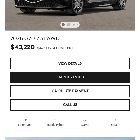
2026 G70 2.5T AWD
$43,220
$42,995 SELLING PRICE
VIEW DETAILS
I'M INTERESTED
CALCULATE PAYMENT
CALL US
Compare
Track Price
Save
Details