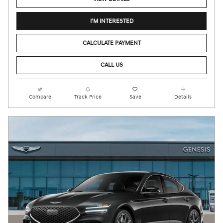
I'M INTERESTED
CALCULATE PAYMENT
CALL US
Compare
Track Price
Save
Details