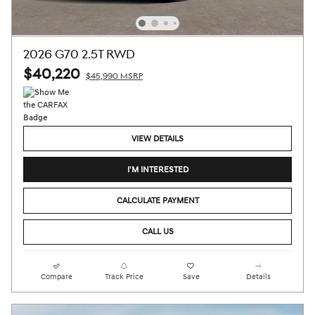
2026 G70 2.5T RWD
$40,220
$45,990 MSRP
VIEW DETAILS
I'M INTERESTED
CALCULATE PAYMENT
CALL US
Compare
Track Price
Save
Details