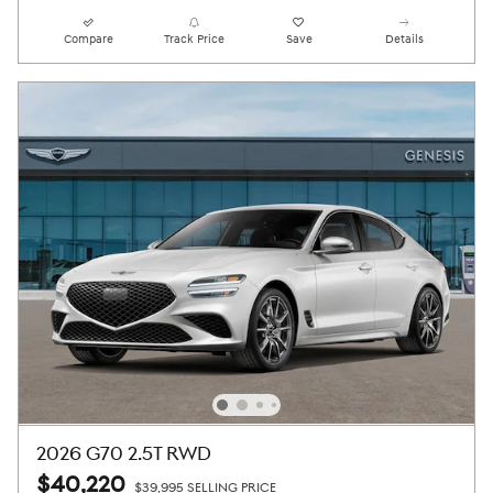
Compare
Track Price
Save
Details
2026 G70 2.5T RWD
$40,220
$39,995 SELLING PRICE