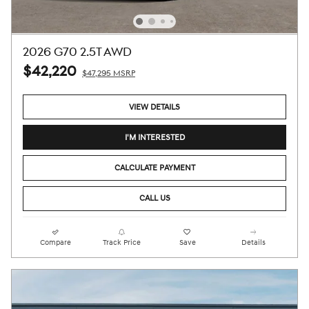
2026 G70 2.5T AWD
$42,220
$47,295 MSRP
VIEW DETAILS
I'M INTERESTED
CALCULATE PAYMENT
CALL US
Compare
Track Price
Save
Details