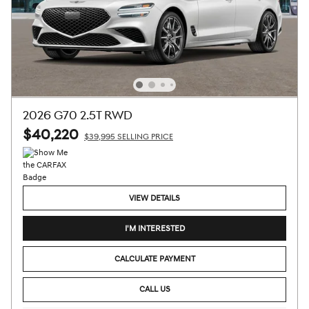
2026 G70 2.5T RWD
$40,220
$39,995 SELLING PRICE
VIEW DETAILS
I'M INTERESTED
CALCULATE PAYMENT
CALL US