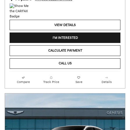
VIEW DETAILS
I'M INTERESTED
CALCULATE PAYMENT
CALL US
Compare
Track Price
Save
Details