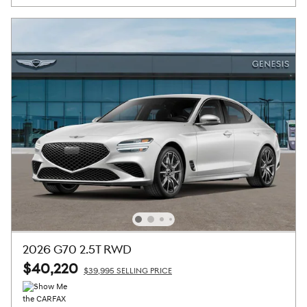
2026 G70 2.5T RWD
$40,220
$39,995 SELLING PRICE