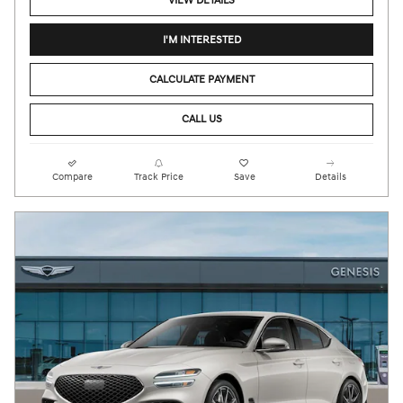
VIEW DETAILS
I'M INTERESTED
CALCULATE PAYMENT
CALL US
Compare
Track Price
Save
Details