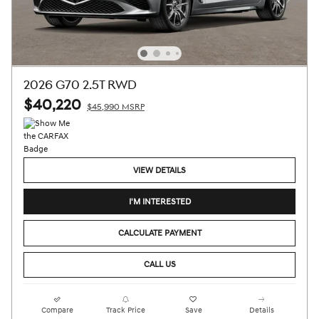
2026 G70 2.5T RWD
$40,220
$45,990 MSRP
VIEW DETAILS
I'M INTERESTED
CALCULATE PAYMENT
CALL US
Compare
Track Price
Save
Details