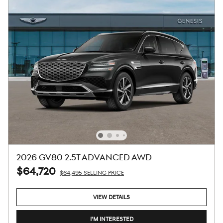
2026 GV80 2.5T ADVANCED AWD
$64,720
$64,495 SELLING PRICE
VIEW DETAILS
I'M INTERESTED