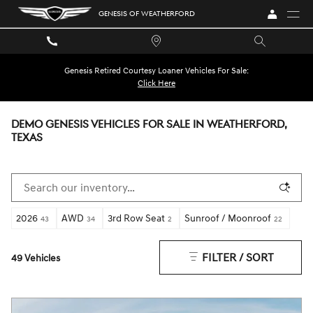
Skip to main content
GENESIS OF WEATHERFORD
Genesis Retired Courtesy Loaner Vehicles For Sale:
Click Here
DEMO GENESIS VEHICLES FOR SALE IN WEATHERFORD,
TEXAS
2026
AWD
3rd Row Seat
Sunroof / Moonroof
43
34
2
22
FILTER / SORT
49 Vehicles