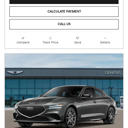
CALCULATE PAYMENT
CALL US
Compare
Track Price
Save
Details