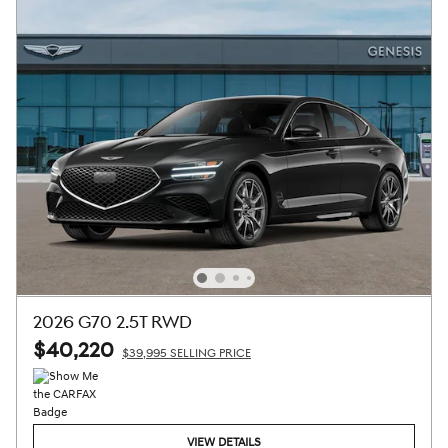
2026 G70 2.5T RWD
$40,220
$39,995 SELLING PRICE
VIEW DETAILS