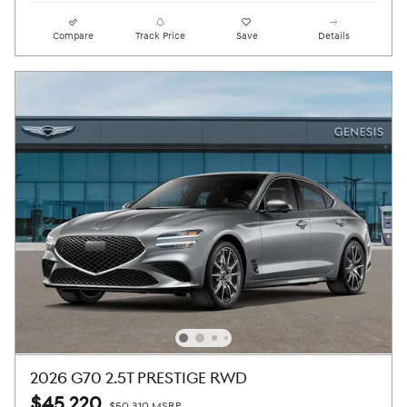
Compare
Track Price
Save
Details
2026 G70 2.5T PRESTIGE RWD
$45,220
$50,310 MSRP