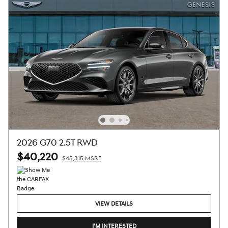
2026 G70 2.5T RWD
$40,220
$45,315 MSRP
VIEW DETAILS
I'M INTERESTED