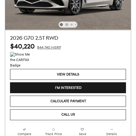
2026 G70 2.5T RWD
$40,220
$44,740 MSRP
VIEW DETAILS
I'M INTERESTED
CALCULATE PAYMENT
CALL US
Compare
Track Price
Save
Details