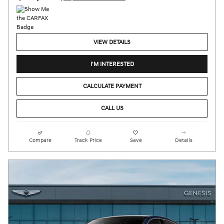
VIEW DETAILS
I'M INTERESTED
CALCULATE PAYMENT
CALL US
Compare
Track Price
Save
Details