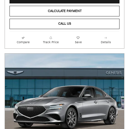
CALCULATE PAYMENT
CALL US
Compare
Track Price
Save
Details