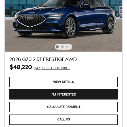
2026 G70 2.5T PRESTIGE AWD
$48,220
$47,995 SELLING PRICE
VIEW DETAILS
I'M INTERESTED
CALCULATE PAYMENT
CALL US