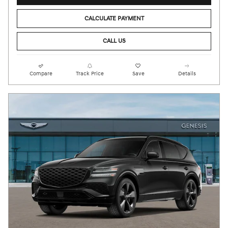
CALCULATE PAYMENT
CALL US
Compare
Track Price
Save
Details