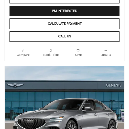
I'M INTERESTED
CALCULATE PAYMENT
CALL US
Compare
Track Price
Save
Details