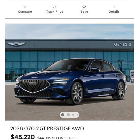
Compare
Track Price
Save
Details
2026 G70 2.5T PRESTIGE AWD
$45,220
$44,995 SELLING PRICE