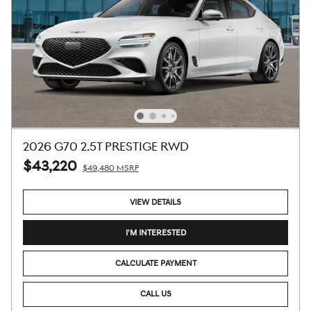
2026 G70 2.5T PRESTIGE RWD
$43,220
$49,480 MSRP
VIEW DETAILS
I'M INTERESTED
CALCULATE PAYMENT
CALL US