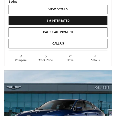
VIEW DETAILS
I'M INTERESTED
CALCULATE PAYMENT
CALL US
Compare
Track Price
Save
Details