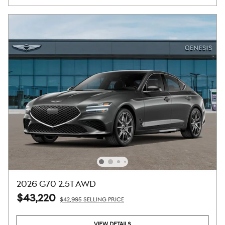
2026 G70 2.5T AWD
$43,220
$42,995 SELLING PRICE
VIEW DETAILS