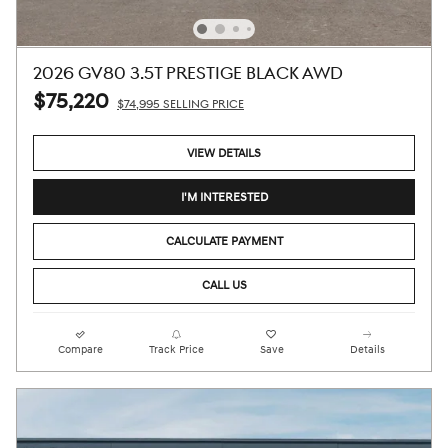
2026 GV80 3.5T PRESTIGE BLACK AWD
$75,220
$74,995 SELLING PRICE
VIEW DETAILS
I'M INTERESTED
CALCULATE PAYMENT
CALL US
Compare
Track Price
Save
Details