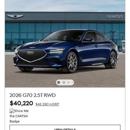
2026 G70 2.5T RWD
$40,220
$45,390 MSRP