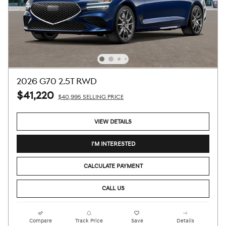
2026 G70 2.5T RWD
$41,220
$40,995 SELLING PRICE
VIEW DETAILS
I'M INTERESTED
CALCULATE PAYMENT
CALL US
Compare
Track Price
Save
Details