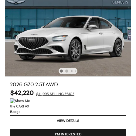
2026 G70 2.5T AWD
$42,220
$41,995 SELLING PRICE
VIEW DETAILS
I'M INTERESTED