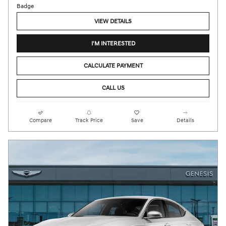
VIEW DETAILS
I'M INTERESTED
CALCULATE PAYMENT
CALL US
Compare
Track Price
Save
Details