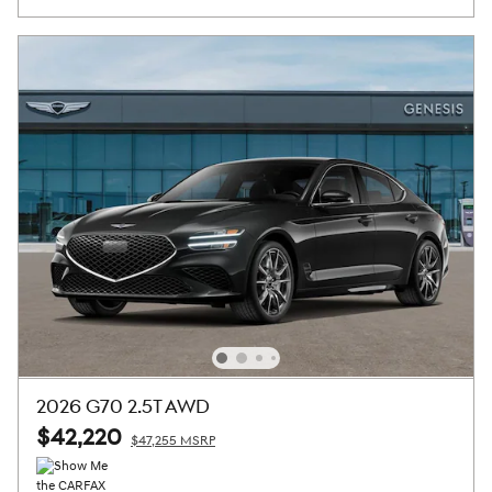
2026 G70 2.5T AWD
$42,220
$47,255 MSRP